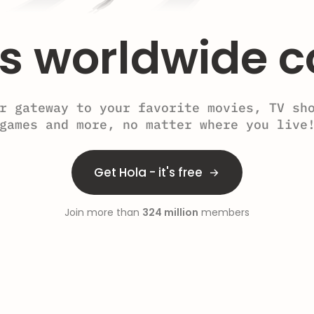
s worldwide c
r gateway to your favorite movies, TV sh
games and more, no matter where you live
Get Hola - it's free
Join more than
324 million
members